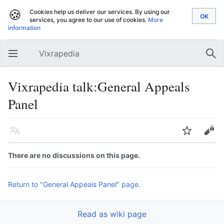
🍪
Cookies help us deliver our services. By using our
services, you agree to our use of cookies.
More
information
Vixrapedia
Open main menu
Sear
Vixrapedia talk:General Appeals
Panel
Language
Watch
Edit
There are no discussions on this page.
Return to "General Appeals Panel" page.
Read as wiki page