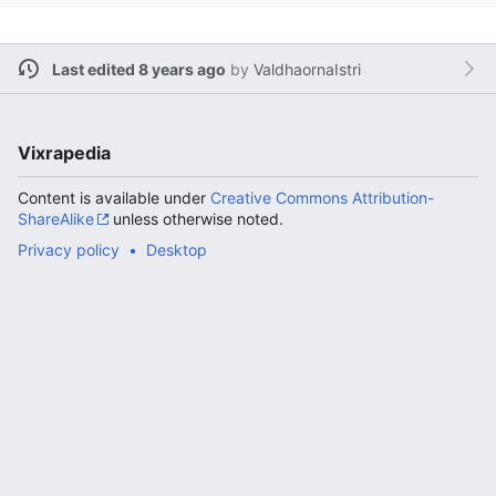
Last edited 8 years ago
by
ValdhaornaIstri
Vixrapedia
Content is available under
Creative Commons Attribution-
ShareAlike
unless otherwise noted.
Privacy policy
Desktop