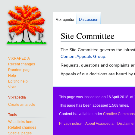
Vixrapedia
Discussion
Site Committee
Jump
Jump
The Site Committee governs the infrast
to
to
Content Appeals Group
.
VIXRAPEDIA
navigation
search
Recent changes
Requests, questions and complaints ar
Random page
Appeals of our decisions are heard by
Help
Editing help
Vixra
This page was last edited on 16 April 2018, at 
Vixrapedia
Create an article
This page has been accessed 1,568 times.
Content is available under
Creative Commons A
Tools
What links here
Privacy policy
About Vixrapedia
Disclaimer
Related changes
Special pages