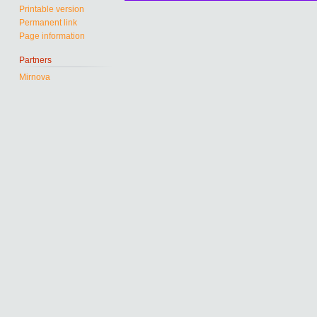
Printable version
Permanent link
Page information
Partners
Mirnova