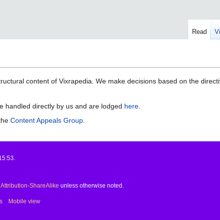
Read
V
ructural content of Vixrapedia. We make decisions based on the direct
e handled directly by us and are lodged
here
.
 the
Content Appeals Group
.
15:53.
ttribution-ShareAlike
unless otherwise noted.
s
Mobile view