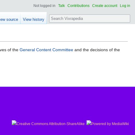
Not logged in
Talk
Contributions
Create account
Log in
Search
iew source
View history
ives of the
General Content Committee
and the decisions of the