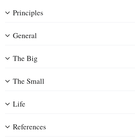
Principles
General
The Big
The Small
Life
References