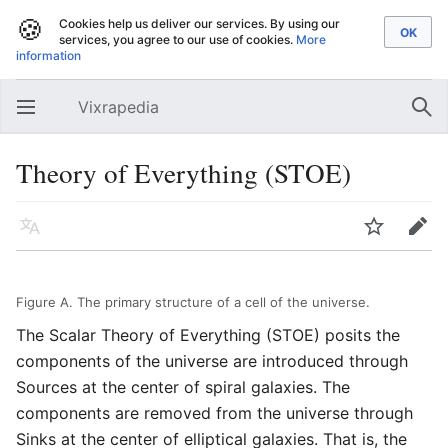
🍪
Cookies help us deliver our services. By using our
services, you agree to our use of cookies.
More
information
Vixrapedia
Open main menu
Sear
Theory of Everything (STOE)
Language
Watch
Edit
Figure A. The primary structure of a cell of the universe.
The Scalar Theory of Everything (STOE) posits the
components of the universe are introduced through
Sources at the center of spiral galaxies. The
components are removed from the universe through
Sinks at the center of elliptical galaxies. That is, the