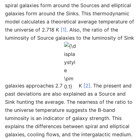
spiral galaxies form around the Sources and elliptical
galaxies form around the Sinks. This thermodynamic
model calculates a theoretical average temperature of
the universe of 2.718 K
[1]
. Also, the ratio of the
luminosity of Source galaxies to the luminosity of Sink
{\displaystyle
\pm 0.1}
galaxies approaches 2.7
K
[2]
. The present and
past deviations are also explained as a Source and
Sink hunting the average. The nearness of the ratio to
the universe temperature suggests the B-band
luminosity is an indicator of galaxy strength. This
explains the differences between spiral and elliptical
galaxies, cooling flows, and the intergalactic medium.