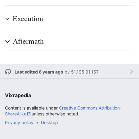
Execution
Aftermath
Last edited 6 years ago
by
51.195.91.157
Vixrapedia
Content is available under
Creative Commons Attribution-
ShareAlike
unless otherwise noted.
Privacy policy
Desktop