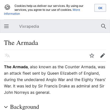
🍪
Cookies help us deliver our services. By using our
services, you agree to our use of cookies.
More
information
Vixrapedia
Open main menu
Sear
The Armada
Language
Watch
Edit
The Armada
, also known as the Counter Armada, was
an attack fleet sent by Queen Elizabeth of England,
during the undeclared Anglo War and the Eighty Years'
War. It was led by Sir Francis Drake as admiral and Sir
John Norreys as general.
Background