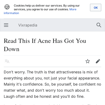
🍪
Cookies help us deliver our services. By using our
services, you agree to our use of cookies.
More
information
Vixrapedia
Open main menu
Sear
Read This If Acne Has Got You
Down
Language
Watch
Edit
Don't worry. The truth is that attractiveness is mix of
everything about you, not just your facial appearance.
Mainly it's confidence. So, be yourself, be confident no
matter what, and don't worry too much about it.
Laugh often and be honest and you'll do fine.