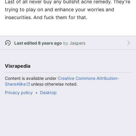
Last of all never buy any bullshit acne remedy. They're
trying to play on and enhance your worries and
insecurities. And fuck them for that.
Last edited 8 years ago
by
Jaspers
Vixrapedia
Content is available under
Creative Commons Attribution-
ShareAlike
unless otherwise noted.
Privacy policy
Desktop