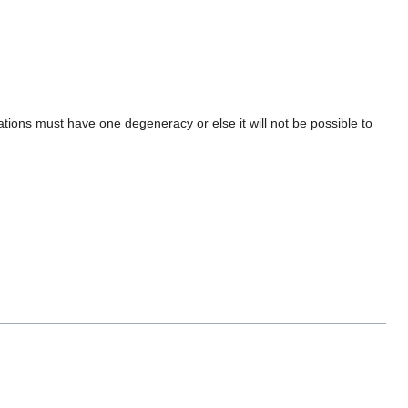
tions must have one degeneracy or else it will not be possible to