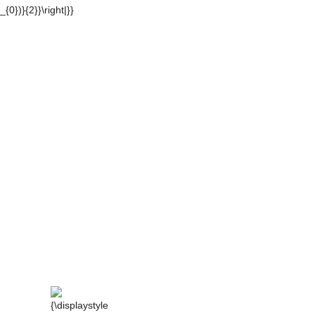
_{1}-\beta _{1})m+(\alpha _{0}-\beta
displaystyle
{\displaystyle
{0}=b_{0}}
|\alpha