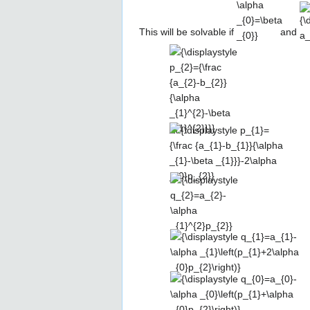
_{0}=\beta
_{0}}
This will be solvable if
and
{\displaystyle
p_{2}={\frac
{a_{2}-
b_{2}}
{\alpha
_{1}^{2}-
{\displaystyle
\beta
p_{1}={\frac
_{1}^{2}}}}
{a_{1}-b_{1}}
{\alpha _{1}-
{\displaystyle
\beta
q_{2}=a_{2}-
_{1}}}-2\alpha
\alpha
_{0}p_{2}}
_{1}^{2}p_{2}}
{\displaystyle
q_{1}=a_{1}-\alpha
_{1}\left(p_{1}+2\alpha
{\displaystyle
_{0}p_{2}\right)}
q_{0}=a_{0}-\alpha
_{0}\left(p_{1}+\alpha