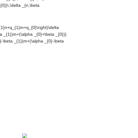
}\right)\delta
eta _{1})m+
|,\left|{\frac
ha _{0}-\beta
displaystyle
{\displaystyle