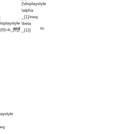
{0}=b_{0}}
\alpha
_{1}\neq
\beta _{1}}
and
to:
laystyle
a
neq
_{0}}