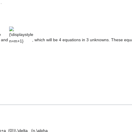
.
e
{\displaystyle
n=m+1}
and
, which will be 4 equations in 3 unknowns. These equa