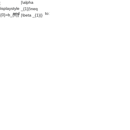
_{1}|\neq
|\beta _{1}|}
and
to: