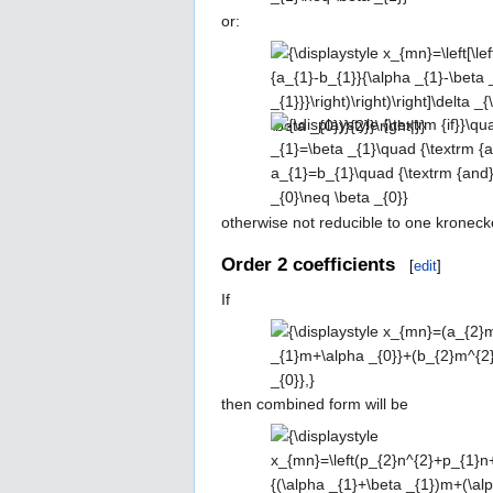
{\textrm
or:
\alpha _{0}\left({\frac {a_{1}-
{and}}\quad
b_{1}}{\alpha _{1}-\beta
{\displaystyle
a_{0}=b_{0}\quad
_{1}}}\right)\right)\right]\delta
x_{mn}=\left[\left({\frac {a_{0}-
{\textrm
_{\left|n-\left({\frac {\alpha
b_{0}}{\alpha _{0}-\beta
{and}}\quad
_{1}+\beta _{1}}{2}}\right)m-
{\displaystyle
_{0}}}\right)n+\left(a_{1}-\alpha
\alpha _{1}\neq
\alpha _{0}\right|,\left|{\frac
{\textrm {if}}\quad
_{1}\left({\frac {a_{1}-b_{1}}
\beta _{1}}
{\alpha _{1}-\beta _{1}}
\alpha _{1}=\beta
{\alpha _{1}-\beta
{2}}\right|m}}
_{1}\quad
_{1}}}\right)\right)m+\left(a_{0}-
{\textrm
otherwise not reducible to one kronecke
\alpha _{0}\left({\frac {a_{1}-
{and}}\quad
b_{1}}{\alpha _{1}-\beta
Order 2 coefficients
[
edit
]
a_{1}=b_{1}\quad
_{1}}}\right)\right)\right]\delta
{\textrm
_{\left|n-\alpha _{1}m-{\frac
If
{and}}\quad
{(\alpha _{0}+\beta _{0})}
{\displaystyle x_{mn}=
\alpha _{0}\neq
{2}}\right|,\left|{\frac {(\alpha
(a_{2}m^{2}+a_{1}m+a_{0})\,\de
\beta _{0}}
_{0}-\beta _{0})}{2}}\right|}}
_{n,\alpha _{1}m+\alpha _{0}}+
then combined form will be
(b_{2}m^{2}+b_{1}m+b_{0})\,\de
_{n,\beta _{1}m+\beta _{0}},}
{\displaystyle
x_{mn}=\left(p_{2}n^{2}+p_{1}n
_{\left|n-{\frac {(\alpha _{1}+\b