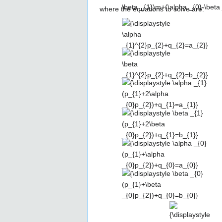
{2}}\right|,\left|{\frac {(\alpha 
where the equations to solve are:
_{0})}{2}}\right|}}
{\displaystyle \alpha
_{1}^{2}p_{2}+q_{2}=a_{2}}
{\displaystyle \beta
_{1}^{2}p_{2}+q_{2}=b_{2}}
{\displaystyle \alpha
_{1}(p_{1}+2\alpha
_{0}p_{2})+q_{1}=a_{1}}
{\displaystyle \beta _{1}
(p_{1}+2\beta
_{0}p_{2})+q_{1}=b_{1}}
{\displaystyle \alpha
_{0}(p_{1}+\alpha
_{0}p_{2})+q_{0}=a_{0}}
{\displaystyle \beta _{0}
(p_{1}+\beta
_{0}p_{2})+q_{0}=b_{0}}
{\displaystyle
{\
\alpha
a_