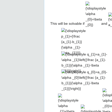
\alpha
a_
_{0}=\beta
_{0}}
This will be solvable if
and
{\displaystyle
p_{1}={\frac
{a_{1}-
b_{1}}
{\alpha _{1}-
{\displaystyle
\beta _{1}}}}
q_{1}=a_{1}-
\alpha
_{1}\left({\frac
{\displaystyle
{a_{1}-b_{1}}
q_{0}=a_{0}-
{\alpha _{1}-
\alpha
\beta
_{0}\left({\frac
{\displaystyle
{\displaystyle
{\disp
_{1}}}\right)}
{a_{1}-b_{1}}
\alpha
a_{1}=b_{1}}
\alph
{\alpha _{1}-
_{1}=\beta
_{0}\
\beta
_{1}}
\beta 
_{1}}}\right)}