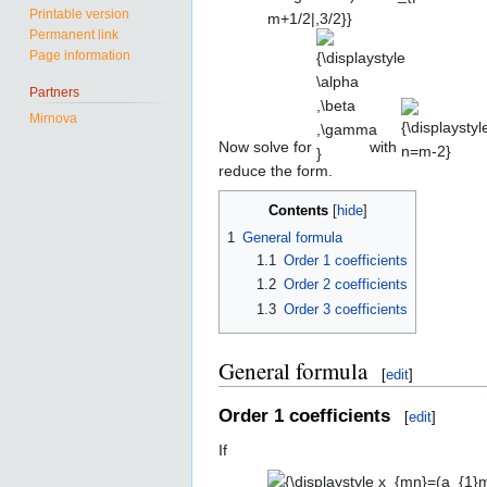
Printable version
n+\beta
Permanent link
{\displaystyle
{\displaystyl
m+\gamma
Page information
\alpha ,\beta
n=m-2}
)\delta _{|n-
,\gamma }
m+1/2|,3/2}}
Partners
Mirnova
Now solve for
with
reduce the form.
Contents
1
General formula
1.1
Order 1 coefficients
1.2
Order 2 coefficients
1.3
Order 3 coefficients
General formula
[
edit
]
Order 1 coefficients
[
edit
]
If
{\displaystyle x_{mn}=