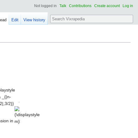
Not logged in
Talk
Contributions
Create account
Log in
Search
ead
Edit
View history
playstyle
a _{|n-
|,3/2}}
.
{\displaystyle
m}
ssion in
: