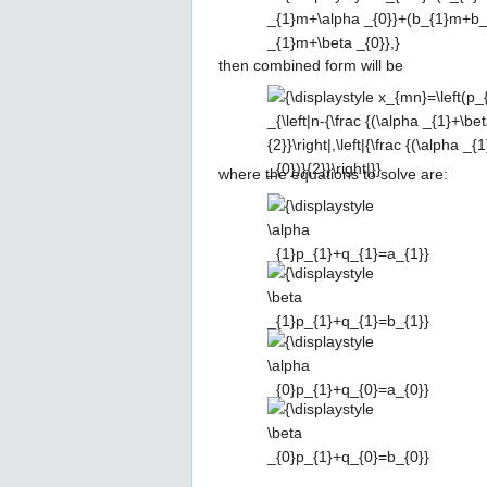
(a_{1}m+a_{0})\,\delta
_{n,\alpha
then combined form will be
_{1}m+\alpha _{0}}+
(b_{1}m+b_{0})\,\delta
{\displaystyle
_{n,\beta _{1}m+\beta
x_{mn}=\left(p_{1}n+q_{1}m+q_{0
_{0}},}
_{\left|n-{\frac {(\alpha _{1}+\b
(\alpha _{0}+\beta _{0})}{2}}\right
where the equations to solve are:
{(\alpha _{1}-\beta _{1})m+(\alp
{\displaystyle \alpha
_{0})}{2}}\right|}}
_{1}p_{1}+q_{1}=a_{1}}
{\displaystyle \beta
_{1}p_{1}+q_{1}=b_{1}}
{\displaystyle \alpha
_{0}p_{1}+q_{0}=a_{0}}
{\displaystyle \beta
_{0}p_{1}+q_{0}=b_{0}}
{\displaystyle
{\