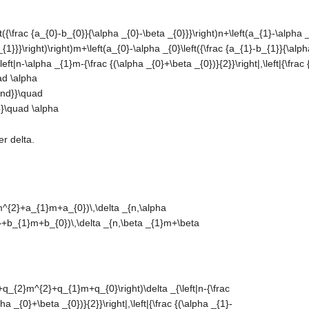
r delta.
lta
lta
+q_{2}m^{2}+q_{1}m+q_{0}\right)\delta
eta _{1})m+(\alpha _{0}+\beta _{0})}