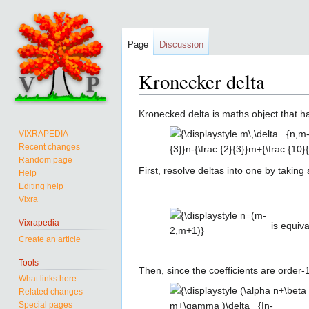
Page
Discussion
Kronecker delta
Jump
Jump
Kronecked delta is maths object that 
to
to
{\displaystyle
VIXRAPEDIA
navigation
search
Recent changes
m\,\delta _{n,m-2}+
Random page
(m+5)\,\delta
First, resolve deltas into one by taki
Help
_{n,m+1}=\left({\frac
Editing help
{\displaystyle
{5}{3}}n-{\frac {2}
Vixra
n=(m-
{3}}m+{\frac {10}
2,m+1)}
Vixrapedia
{3}}\right)\,\delta
is equiva
Create an article
_{|n-m+1/2|,3/2}}
Tools
Then, since the coefficients are order-
What links here
{\displaystyle
Related changes
(\alpha
Special pages