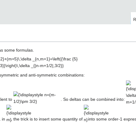
R
has some formulas.
ng symmetric and anti-symmetric combinations:
{\displaystyle
{\dis
n=(m-
\delt
1/2)\pm 3/2}
m+1/2
lent to
. So deltas can be combined into:
{\displaystyle
{\displaystyle
m}
n}
1 in
, the trick is to insert some quantity of
into some order-1 expre