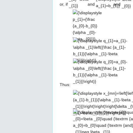
or, if
and
and
{\displaystyle
p_{1}={\frac
{a_{0}-
b_{0}}
{\alpha _{0}-
{\displaystyle
\beta _{0}}}}
q_{1}=a_{1}-
\alpha
_{1}\left({\frac
{\displaystyle
{a_{1}-b_{1}}
q_{0}=a_{0}-
{\alpha _{1}-
\alpha
\beta
_{0}\left({\frac
Thus:
_{1}}}\right)}
{a_{1}-b_{1}}
{\displaystyle
{\alpha _{1}-
x_{mn}=\left[\left({\frac {a_{1}-
\beta
b_{1}}{\alpha _{1}-\beta
_{1}}}\right)}
{\displaystyle
_{1}}}\right)n+\left(a_{1}-\alpha
{\textrm {if}}\quad
_{1}\left({\frac {a_{1}-b_{1}}
\alpha _{0}=\beta
{\alpha _{1}-\beta
_{0}\quad
_{1}}}\right)\right)m+\left(a_{0}-