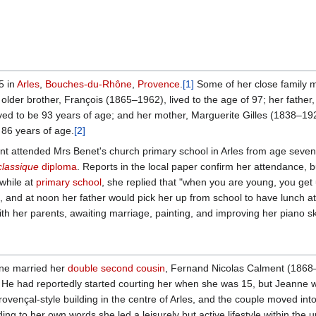
5 in
Arles
,
Bouches-du-Rhône
,
Provence
.
[1]
Some of her close family
lder brother, François (1865–1962), lived to the age of 97; her father,
lived to be 93 years of age; and her mother, Marguerite Gilles (1838–19
e 86 years of age.
[2]
t attended Mrs Benet's church primary school in Arles from age seven
classique
diploma
. Reports in the local paper confirm her attendance, b
 while at
primary school
, she replied that "when you are young, you get u
te, and at noon her father would pick her up from school to have lunch a
ith her parents, awaiting marriage, painting, and improving her piano ski
nne married her
double second cousin
, Fernand Nicolas Calment (1868–
He had reportedly started courting her when she was 15, but Jeanne wa
rovençal-style building in the centre of Arles, and the couple moved in
ng to her own words she led a leisurely but active lifestyle within the u