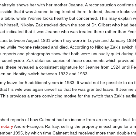
airstyle shows her with her mother Jeanne. A reconstruction confirms t
ssible that it was Jeanne being treated there. Indeed, Jeanne looks ver
 a table, while Yvonne looks healthy but concerned. This may explain w
sin himself, Nikolay Zak tracked down the son of Dr. Gilbert who had be
 had indicated that it was Jeanne who was treated there rather than Yvo
ars between August 1931 when they were in Leysin and January 1934 when
ed while Yvonne relapsed and died. According to Nikolay Zak's switc
ws reports and photographs show that both were unusually quiet during
the countryside. Zak obtained copies of these documents which provid
 these revealed a consistent signature for Jeanne from 1924 until Feb
been an identity switch between 1932 and 1933.
y leave for 5 additional years in 1933. It would not be possible to do t
that his wife was again unwell so that he was granted leave. If Jeanne u
his provides a more convincing motive for the switch than Zak's earlie
ished reports of how Calment had an income from an en viager deal. In
w notary
André-François Raffray, selling the property in exchange for a
ecember 1995, by which time Calment had received more than double the