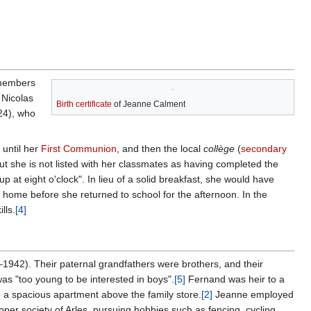
 members
 Nicolas
Birth certificate
of Jeanne Calment
24), who
 until her
First Communion
, and then the local
collège
(
secondary
ut she is not listed with her classmates as having completed the
p at eight o'clock". In lieu of a solid breakfast, she would have
t home before she returned to school for the afternoon. In the
lls.
[4]
1942). Their paternal grandfathers were brothers, and their
s "too young to be interested in boys".
[5]
Fernand was heir to a
to a spacious apartment above the family store.
[2]
Jeanne employed
pper society of Arles, pursuing hobbies such as fencing, cycling,