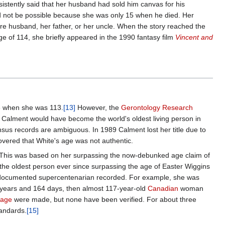
sistently said that her husband had sold him canvas for his
ld not be possible because she was only 15 when he died. Her
uture husband, her father, or her uncle. When the story reached the
ge of 114, she briefly appeared in the 1990 fantasy film
Vincent and
88 when she was 113.
[13]
However, the
Gerontology Research
y Calment would have become the world's oldest living person in
nsus records are ambiguous. In 1989 Calment lost her title due to
covered that White's age was not authentic.
This was based on her surpassing the now-debunked age claim of
 the oldest person ever since surpassing the age of Easter Wiggins
t-documented supercentenarian recorded. For example, she was
 years and 164 days, then almost 117-year-old
Canadian
woman
 age
were made, but none have been verified. For about three
andards.
[15]