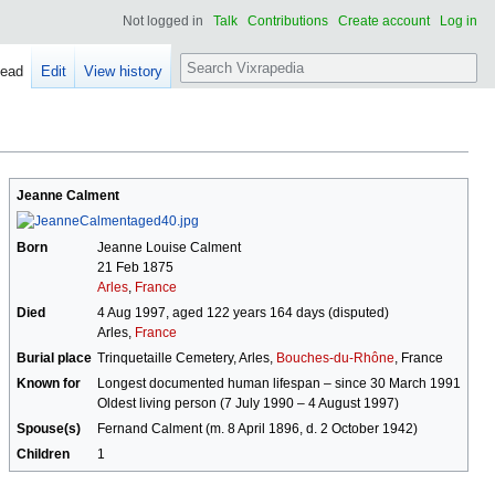
Not logged in
Talk
Contributions
Create account
Log in
Search
ead
Edit
View history
Jeanne Calment
Born
Jeanne Louise Calment
21 Feb 1875
Arles
,
France
Died
4 Aug 1997, aged 122 years 164 days (disputed)
Arles,
France
Burial place
Trinquetaille Cemetery, Arles,
Bouches-du-Rhône
, France
Known for
Longest documented human lifespan – since 30 March 1991
Oldest living person (7 July 1990 – 4 August 1997)
Spouse(s)
Fernand Calment (m. 8 April 1896, d. 2 October 1942)
Children
1