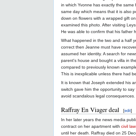
in which Yvonne has exactly the same h
same day which means that it is also po
down on flowers with a wrapped gift on
examined this photo. After visiting Ley
He was able to confirm that his father
What happened in the two and a half ye
correct then Jeanne must have recover
assumed her identity. A search for ne
parent's house and bought a villa in 
compared to previously known examples,
This is inexplicable unless there had 
It is known that Joseph extended his arm
switch gave him the opportunity to say 
avoid scandalous legal consequences. T
Raffray En Viager deal
[
edit
]
In her later years the news media publ
contract on her apartment with
civil la
until her death. Raffray died on 25 D