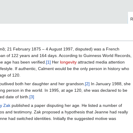
R
mɑ̃; 21 February 1875 – 4 August 1997, disputed) was a French
espan of 122 years and 164 days. According to Guinness World Records,
 age has been verified.
[1]
Her
longevity
attracted media attention
ifestyle. If authentic, Calment would be the only person in history who
age of 120.
outlived both her daughter and her grandson.
[2]
In January 1988, she
ving person in the world. In 1995, at age 120, she was declared to be
ed date of birth.
[3]
ay Zak
published a paper disputing her age. He listed a number of
tos and testimony. Zak proposed a hypothesis that Jeanne had really
ne had switched identities. Initially the suggested motive was