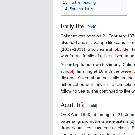
13
Further reading
14
External links
Early life
[
edit
]
Calment was born on 21 February 187
also had above-average lifespans. Her o
(1837–1931), who was a
shipbuilder
, 
was from a family of
millers
, lived to b
According to her own testimony, Calmen
school
), finishing at 16 with the
brevet 
diploma. Asked about her daily routine
either coffee with milk, or hot chocola
following years, she continued to live w
Adult life
[
edit
]
On 8 April 1896, at the age of 21, Jea
paternal grandmothers were sisters.
[2]
drapery business located in a classic P
servants and never had to work. Accordi