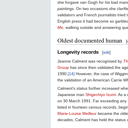
she forgave van Gogh for his bad man
paintings. On two occasions she clarif
validators and French journalists tried 
English press it had become so garbled 
Me
, walking outside and answering que
Oldest documented human
[
Longevity records
[
edit
]
Jeanne Calment was recognised by
Th
Group
has since then validated the age
1990.
[14]
However, the case of Wiggins 
the validation of an American Carrie Wh
Calment's status further increased wh
Japanese man
Shigechiyo Izumi
. As a
on 30 March 1991. Far exceeding any o
listed in fourteen census records, begi
Marie-Louise Meilleur
became the oldes
decades, Calment has held the status