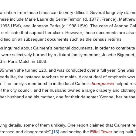
validation from these times can be very difficult. Several longevity cla
ese include Marie Laure du Serre-Telmon (d. 1977 .France), Matthew 
 1993 USA), and Johnson Parks (d.1998 USA). The case of Jeanne Cal
h certificate that support her claim. However, these documents are also c
nd lied on all subsequent documents such as the census returns.
rles inquired about Calment's personal documents, in order to contribute 
ere selectively burned by a distant family member, Josette Bigonnet, 
d in Paris Match in 1988.
1995 when she turned 120, and was conducted over a full year. She was
arly life, for instance teachers or maids. A great deal of emphasis wa
 The family's membership in the local Catholic
bourgeoisie
helped res
the city council, and her husband owned a large drapery and clothing 
, her husband and his mother, one for their daughter Yvonne, her husban
ying details, some of them unlikely. One report claimed that Calment rec
 dressed and disagreeable",
[16]
and seeing the
Eiffel Tower
being built.