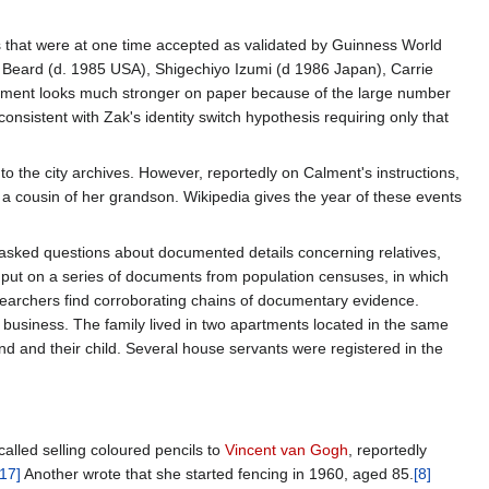
ims that were at one time accepted as validated by Guinness World
Beard (d. 1985 USA), Shigechiyo Izumi (d 1986 Japan), Carrie
ment looks much stronger on paper because of the large number
onsistent with Zak's identity switch hypothesis requiring only that
to the city archives. However, reportedly on Calment's instructions,
a cousin of her grandson. Wikipedia gives the year of these events
 asked questions about documented details concerning relatives,
s put on a series of documents from population censuses, in which
earchers find corroborating chains of documentary evidence.
business. The family lived in two apartments located in the same
d and their child. Several house servants were registered in the
alled selling coloured pencils to
Vincent van Gogh
, reportedly
[17]
Another wrote that she started fencing in 1960, aged 85.
[8]