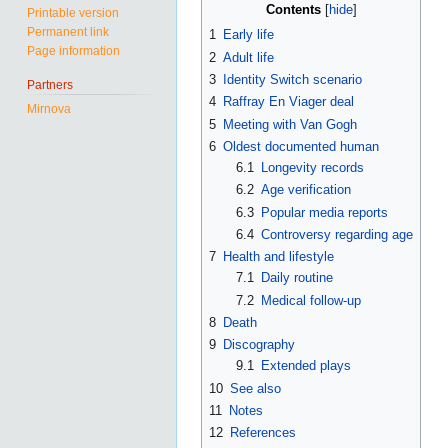
Contents
Printable version
Permanent link
1
Early life
Page information
2
Adult life
3
Identity Switch scenario
Partners
4
Raffray En Viager deal
Mirnova
5
Meeting with Van Gogh
6
Oldest documented human
6.1
Longevity records
6.2
Age verification
6.3
Popular media reports
6.4
Controversy regarding age
7
Health and lifestyle
7.1
Daily routine
7.2
Medical follow-up
8
Death
9
Discography
9.1
Extended plays
10
See also
11
Notes
12
References