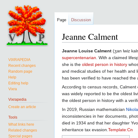
Page
Discussion
Jeanne Calment
Jump
Jump
Jeanne Louise Calment
(ʒan lwiz kal
to
to
supercentenarian
. With a claimed lif
VIXRAPEDIA
navigation
search
she is the
oldest person in history
whose
Recent changes
and medical studies of her health and l
Random page
Help
has been verified to have reached the 
Editing help
According to census records, Calment 
Vixra
was widely reported to be the oldest li
Vixrapedia
the oldest person in history with a verifi
Create an article
In 2019, Russian mathematician
Nikol
inconsistencies in her documents, pho
Tools
died in 1934 and that her daughter Yvon
What links here
inheritance tax evasion.
Template:Cn
Related changes
Special pages