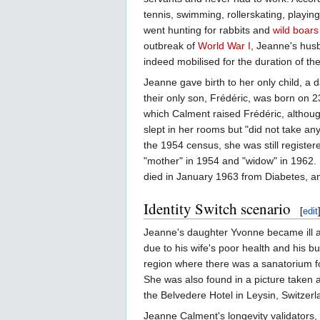
tennis, swimming, rollerskating, playin
went hunting for rabbits and
wild boars
outbreak of
World War I
, Jeanne's hus
indeed mobilised for the duration of th
Jeanne gave birth to her only child, 
their only son, Frédéric, was born on
which Calment raised Frédéric, although
slept in her rooms but "did not take a
the 1954 census, she was still register
"mother" in 1954 and "widow" in 1962. H
died in January 1963 from Diabetes, an
Identity Switch scenario
[
edit
Jeanne's daughter Yvonne became ill a
due to his wife's poor health and his b
region where there was a sanatorium f
She was also found in a picture taken a
the Belvedere Hotel in Leysin, Switzerl
Jeanne Calment's longevity validators, 