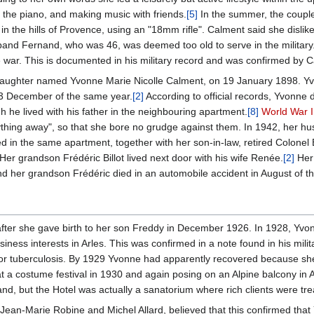
g the piano, and making music with friends.
[5]
In the summer, the coupl
in the hills of Provence, using an "18mm rifle". Calment said she dislik
band Fernand, who was 46, was deemed too old to serve in the military
e war. This is documented in his military record and was confirmed by C
a daughter named Yvonne Marie Nicolle Calment, on 19 January 1898. Yv
 23 December of the same year.
[2]
According to official records, Yvonne 
 he lived with his father in the neighbouring apartment.
[8]
World War I
nything away", so that she bore no grudge against them. In 1942, her 
ed in the same apartment, together with her son-in-law, retired Colonel
er grandson Frédéric Billot lived next door with his wife Renée.
[2]
Her 
d her grandson Frédéric died in an automobile accident in August of t
]
fter she gave birth to her son Freddy in December 1926. In 1928, Yvo
usiness interests in Arles. This was confirmed in a note found in his mi
or tuberculosis. By 1929 Yvonne had apparently recovered because she
t a costume festival in 1930 and again posing on an Alpine balcony in A
and, but the Hotel was actually a sanatorium where rich clients were tre
Jean-Marie Robine and Michel Allard, believed that this confirmed that 