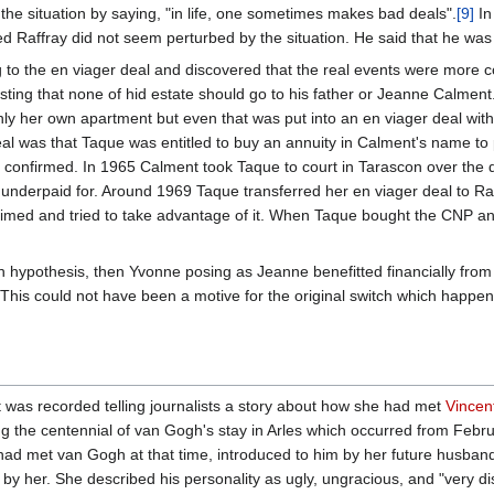
 situation by saying, "in life, one sometimes makes bad deals".
[9]
In
 Raffray did not seem perturbed by the situation. He said that he wa
 to the en viager deal and discovered that the real events were more co
uesting that none of hid estate should go to his father or Jeanne Calment
ly her own apartment but even that was put into an en viager deal with 
eal was that Taque was entitled to buy an annuity in Calment's name t
r confirmed. In 1965 Calment took Taque to court in Tarascon over the
underpaid for. Around 1969 Taque transferred her en viager deal to Raf
imed and tried to take advantage of it. When Taque bought the CNP ann
itch hypothesis, then Yvonne posing as Jeanne benefitted financially fr
his could not have been a motive for the original switch which happened
s recorded telling journalists a story about how she had met
Vincen
uring the centennial of van Gogh's stay in Arles which occurred from Fe
 had met van Gogh at that time, introduced to him by her future husb
by her. She described his personality as ugly, ungracious, and "very di