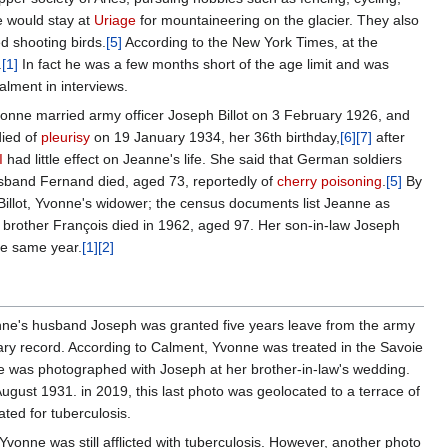
e would stay at
Uriage
for mountaineering on the glacier. They also
ed shooting birds.
[5]
According to the New York Times, at the
.
[1]
In fact he was a few months short of the age limit and was
alment in interviews.
onne married army officer Joseph Billot on 3 February 1926, and
died of
pleurisy
on 19 January 1934, her 36th birthday,
[6]
[7]
after
I
had little effect on Jeanne's life. She said that German soldiers
husband Fernand died, aged 73, reportedly of
cherry poisoning
.
[5]
By
 Billot, Yvonne's widower; the census documents list Jeanne as
brother François died in 1962, aged 97. Her son-in-law Joseph
he same year.
[1]
[2]
nne's husband Joseph was granted five years leave from the army
litary record. According to Calment, Yvonne was treated in the Savoie
 was photographed with Joseph at her brother-in-law's wedding.
ugust 1931. in 2019, this last photo was geolocated to a terrace of
ated for tuberculosis.
Yvonne was still afflicted with tuberculosis. However, another photo