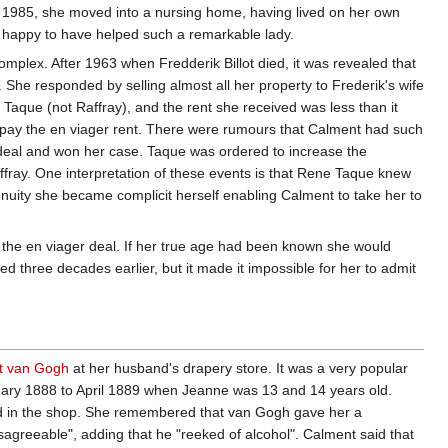
 1985, she moved into a nursing home, having lived on her own
s happy to have helped such a remarkable lady.
mplex. After 1963 when Fredderik Billot died, it was revealed that
. She responded by selling almost all her property to Frederik's wife
Taque (not Raffray), and the rent she received was less than it
o pay the en viager rent. There were rumours that Calment had such
 deal and won her case. Taque was ordered to increase the
fray. One interpretation of these events is that Rene Taque knew
uity she became complicit herself enabling Calment to take her to
om the en viager deal. If her true age had been known she would
 three decades earlier, but it made it impossible for her to admit
t van Gogh
at her husband's drapery store. It was a very popular
bruary 1888 to April 1889 when Jeanne was 13 and 14 years old.
and in the shop. She remembered that van Gogh gave her a
sagreeable", adding that he "reeked of alcohol". Calment said that