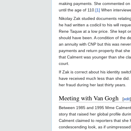
making payments. She commented on the
until the age of 110.
[1]
When interviewed
Nikolay Zak studied documents relating
he had written a codicil to his will req
Rene Taquw at a low price. She kept on
should have been. A condition of the d
an annuity with CNP but this was neve
payments and return property that she 
that Calment was younger than she cla
court.
If Zak is correct about his identity sw
have received much less than she did. T
her fraud during her last thirty years.
Meeting with Van Gogh
[
edit
]
Between 1985 and 1995 Mme Calment wa
story that raised her global profile d
Calment claimed to reporters that she
condescending look, as if unimpressed 