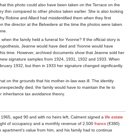
hat this photo could also have been taken on the Terrace on the
y thin compared to other photos taken earlier. She is also looking
hy Robine and Allard had misidentified them when they first
en the director at the Belvedere at the time the photos were taken.
nne.
 the family held a funeral for Yvonne? If the official story is
h hypothesis, Jeanne would have died and Yvonne would have
 this time. However, archived documents show that Jeanne sold her
ed new signature samples from 1924, 1931, 1932 and 1933. When
ruary 1932, but then in 1933 her signature changed significantly.
hat on the grounds that his mother-in-law was ill. The identity
nexpectedly died, the family would have to maintain the lie to
r inheritance tax avoidance theory.
 1965, aged 90 and with no heirs left, Calment signed a
life estate
 right of occupancy and a monthly revenue of 2,500
francs
(€380)
 apartment's value from him, and his family had to continue