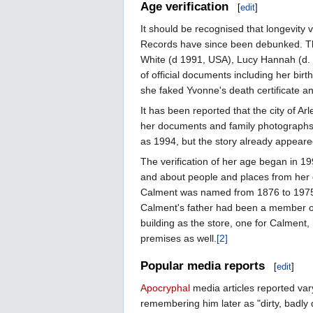
Age verification
[
edit
]
It should be recognised that longevity 
Records have since been debunked. Th
White (d 1991, USA), Lucy Hannah (d.
of official documents including her birt
she faked Yvonne's death certificate a
It has been reported that the city of A
her documents and family photographs w
as 1994, but the story already appeare
The verification of her age began in 
and about people and places from her e
Calment was named from 1876 to 1975.
Calment's father had been a member of 
building as the store, one for Calment
premises as well.
[2]
Popular media reports
[
edit
]
Apocryphal
media articles reported var
remembering him later as "dirty, badly