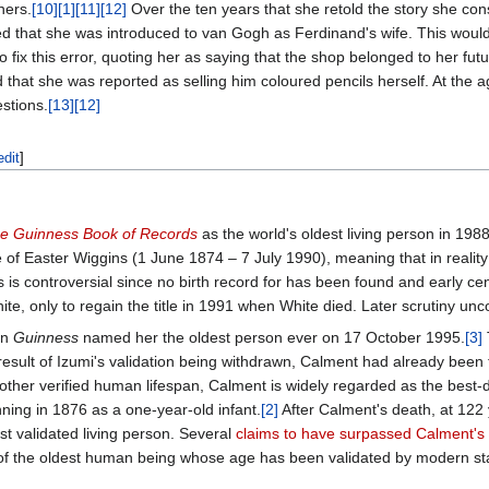
ners.
[10]
[1]
[11]
[12]
Over the ten years that she retold the story she con
ied that she was introduced to van Gogh as Ferdinand's wife. This wou
to fix this error, quoting her as saying that the shop belonged to her f
that she was reported as selling him coloured pencils herself. At the a
stions.
[13]
[12]
edit
]
e Guinness Book of Records
as the world's oldest living person in 19
 of Easter Wiggins (1 June 1874 – 7 July 1990), meaning that in realit
is controversial since no birth record for has been found and early ce
ite, only to regain the title in 1991 when White died. Later scrutiny un
en
Guinness
named her the oldest person ever on 17 October 1995.
[3]
 result of Izumi's validation being withdrawn, Calment had already been
ther verified human lifespan, Calment is widely regarded as the bes
nning in 1876 as a one-year-old infant.
[2]
After Calment's death, at 122
t validated living person. Several
claims to have surpassed Calment's
 of the oldest human being whose age has been validated by modern st