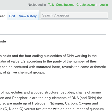
Not logged in
Talk
Contributions
Create account
Log in
Search
ead
Edit
View history
code
o acids and the four coding nucleotides of DNA working in the
atio of value 3/2 according to the parity of the number of their
t can be confused with saturated base, reveals the same arithmetic
, of its five chemical groups.
 of nucleotides and a coded structure, peptides, chains of amino
xygen and Phosphorus are the only elements of DNA (and RNA) the
ucture, are made up of Hydrogen, Nitrogen, Carbon, Oxygen and
ells (C, N and O) versus two atoms with an odd number of quantum