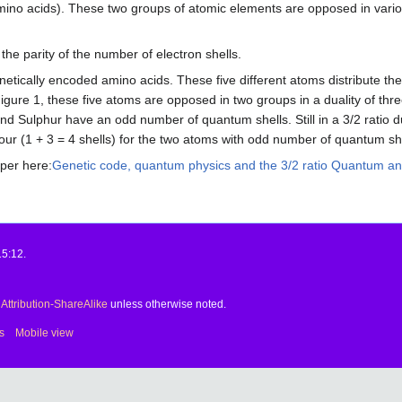
mino acids). These two groups of atomic elements are opposed in variou
 the parity of the number of electron shells.
etically encoded amino acids. These five different atoms distribute the
 Figure 1, these five atoms are opposed in two groups in a duality of 
 Sulphur have an odd number of quantum shells. Still in a 3/2 ratio dua
 four (1 + 3 = 4 shells) for the two atoms with odd number of quantum sh
aper here:
Genetic code, quantum physics and the 3/2 ratio Quantum ana
15:12.
ttribution-ShareAlike
unless otherwise noted.
s
Mobile view