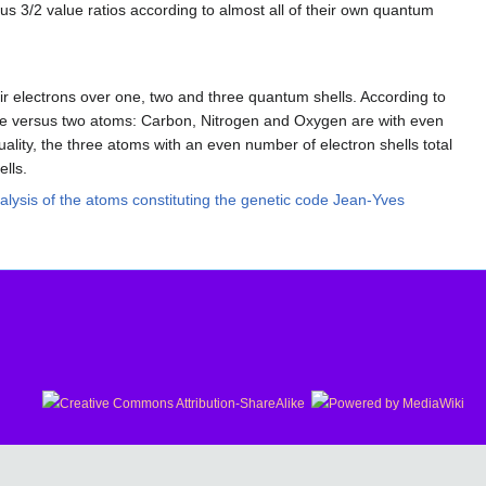
s 3/2 value ratios according to almost all of their own quantum
ir electrons over one, two and three quantum shells. According to
three versus two atoms: Carbon, Nitrogen and Oxygen are with even
lity, the three atoms with an even number of electron shells total
ells.
lysis of the atoms constituting the genetic code Jean-Yves