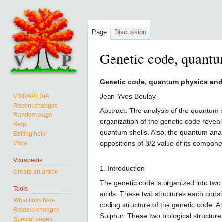
Page
Discussion
Genetic code, quantum
Jump
Jump
Genetic code, quantum physics and 
to
to
Jean-Yves Boulay
VIXRAPEDIA
navigation
search
Recent changes
Abstract. The analysis of the quantum 
Random page
organization of the genetic code reveals
Help
quantum shells. Also, the quantum anal
Editing help
oppositions of 3/2 value of its componen
Vixra
Vixrapedia
1. Introduction
Create an article
The genetic code is organized into two
Tools
acids. These two structures each cons
What links here
coding structure of the genetic code. 
Related changes
Sulphur. These two biological structu
Special pages