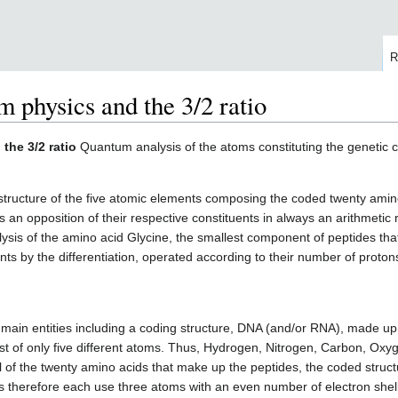
R
 physics and the 3/2 ratio
the 3/2 ratio
Quantum analysis of the atoms constituting the genetic 
structure of the five atomic elements composing the coded twenty amin
 an opposition of their respective constituents in always an arithmetic r
ysis of the amino acid Glycine, the smallest component of peptides tha
ts by the differentiation, operated according to their number of protons
 main entities including a coding structure, DNA (and/or RNA), made up
ist of only five different atoms. Thus, Hydrogen, Nitrogen, Carbon, O
All of the twenty amino acids that make up the peptides, the coded str
res therefore each use three atoms with an even number of electron sh