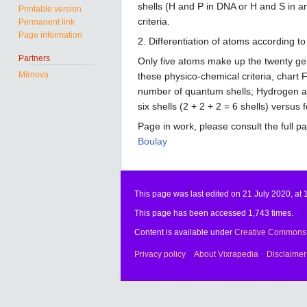
shells (H and P in DNA or H and S in a
Printable version
criteria.
Permanent link
Page information
2. Differentiation of atoms according to
Partners
Only five atoms make up the twenty gen
Mirnova
these physico-chemical criteria, chart
number of quantum shells; Hydrogen and
six shells (2 + 2 + 2 = 6 shells) versus
Page in work, please consult the full p
Boulay
This page was last edited on 21 July 2020, at 
This page has been accessed 1,743 times.
Content is available under
Creative Commons A
Privacy policy
About Vixrapedia
Disclaimer