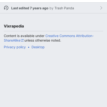
Last edited 7 years ago
by
Trash Panda
Vixrapedia
Content is available under
Creative Commons Attribution-
ShareAlike
unless otherwise noted.
Privacy policy
Desktop