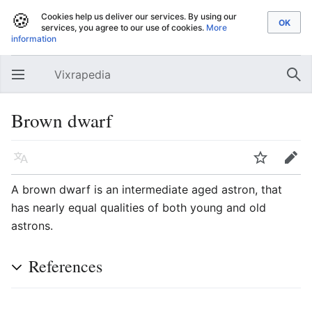
🍪
Cookies help us deliver our services. By using our
services, you agree to our use of cookies.
More
information
Vixrapedia
Open main menu
Sear
Brown dwarf
Language
Watch
Edit
A brown dwarf is an intermediate aged astron, that
has nearly equal qualities of both young and old
astrons.
References